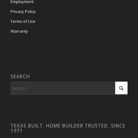
Employment
Privacy Policy
Terms of Use
Warranty
SEARCH
TEXAS BUILT. HOME BUILDER TRUSTED. SINCE
1971