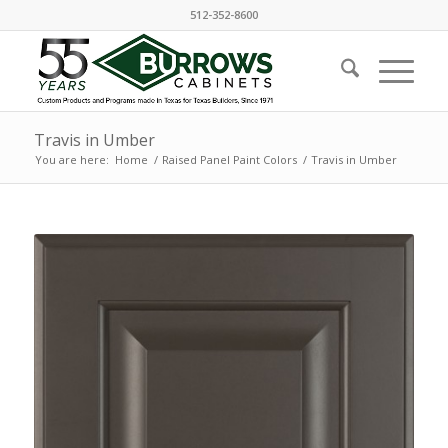
512-352-8600
Travis in Umber
You are here:
Home
/
Raised Panel Paint Colors
/
Travis in Umber