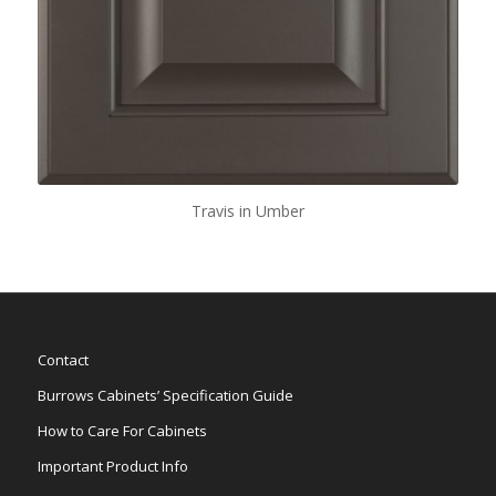
Travis in Umber
Contact
Burrows Cabinets’ Specification Guide
How to Care For Cabinets
Important Product Info