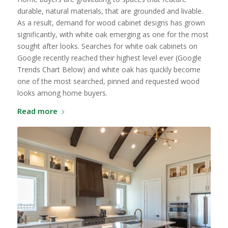
durable, natural materials, that are grounded and livable.
As a result, demand for wood cabinet designs has grown
significantly, with white oak emerging as one for the most
sought after looks. Searches for white oak cabinets on
Google recently reached their highest level ever (Google
Trends Chart Below) and white oak has quickly become
one of the most searched, pinned and requested wood
looks among home buyers.
Read more