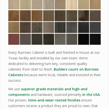
Every Burrows Cabinet is built and finished in house at our
Texas facility and installed by our own team. We’re
dedicated to delivering turn-key, consistent quality
cabinets from start to finish.
Builders count on Burrows
Cabinets
because we’re local, reliable and invested in their
success.
We use
superior grade materials and high-end
components
and hardware, sourced primarily
in the USA
.
Our proven,
time-and-wear-tested finishes
ensure
customers receive a product they are proud to own, that