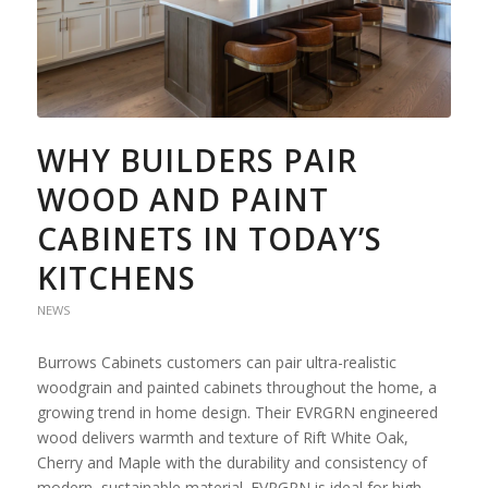
WHY BUILDERS PAIR
WOOD AND PAINT
CABINETS IN TODAY’S
KITCHENS
NEWS
Burrows Cabinets customers can pair ultra-realistic
woodgrain and painted cabinets throughout the home, a
growing trend in home design. Their EVRGRN engineered
wood delivers warmth and texture of Rift White Oak,
Cherry and Maple with the durability and consistency of
modern, sustainable material. EVRGRN is ideal for high-