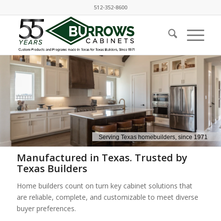
512-352-8600
Manufactured in Texas. Trusted by
Texas Builders
Home builders count on turn key cabinet solutions that
are reliable, complete, and customizable to meet diverse
buyer preferences.