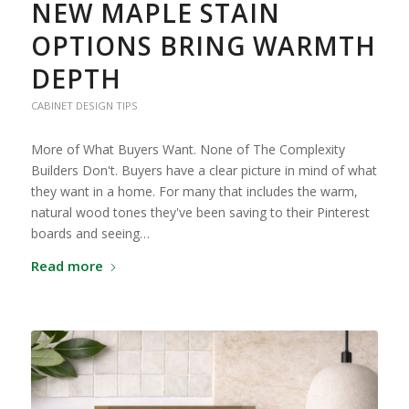
NEW MAPLE STAIN
OPTIONS BRING WARMTH
DEPTH
CABINET DESIGN TIPS
More of What Buyers Want. None of The Complexity
Builders Don't. Buyers have a clear picture in mind of what
they want in a home. For many that includes the warm,
natural wood tones they've been saving to their Pinterest
boards and seeing…
Read more