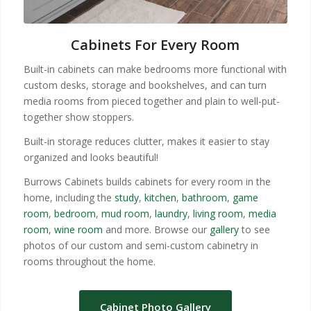
Cabinets For Every Room
Built-in cabinets can make bedrooms more functional with
custom desks, storage and bookshelves, and can turn
media rooms from pieced together and plain to well-put-
together show stoppers.
Built-in storage reduces clutter, makes it easier to stay
organized and looks beautiful!
Burrows Cabinets builds cabinets for every room in the
home, including the
study
,
kitchen
,
bathroom
,
game
room
,
bedroom
,
mud room
,
laundry
,
living room
,
media
room
,
wine room
and more. Browse our
gallery
to see
photos of our custom and semi-custom cabinetry in
rooms throughout the home.
Cabinet Photo Gallery