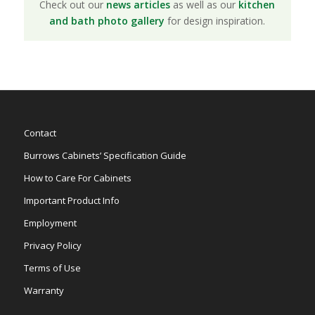
Check out our
news articles
as well as our
kitchen
and bath photo gallery
for design inspiration.
Contact
Burrows Cabinets’ Specification Guide
How to Care For Cabinets
Important Product Info
Employment
Privacy Policy
Terms of Use
Warranty