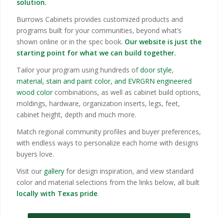
solution.
Burrows Cabinets provides customized products and
programs built for your communities, beyond what’s
shown online or in the spec book.
Our website is just the
starting point for what we can build together.
Tailor your program using hundreds of
door style
,
material, stain and paint color, and EVRGRN engineered
wood color
combinations, as well as cabinet build options,
moldings, hardware, organization inserts, legs, feet,
cabinet height, depth and much more.
Match regional community profiles and buyer preferences,
with endless ways to personalize each home with designs
buyers love.
Visit our
gallery
for design inspiration, and view standard
color and material selections from the links below, all built
locally with Texas pride
.