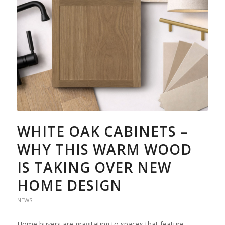
WHITE OAK CABINETS –
WHY THIS WARM WOOD
IS TAKING OVER NEW
HOME DESIGN
NEWS
Home buyers are gravitating to spaces that feature