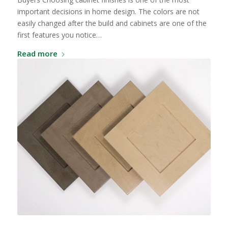
important decisions in home design. The colors are not
easily changed after the build and cabinets are one of the
first features you notice…
Read more