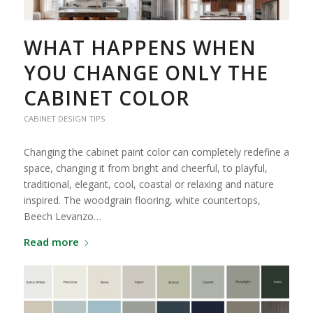
WHAT HAPPENS WHEN
YOU CHANGE ONLY THE
CABINET COLOR
CABINET DESIGN TIPS
Changing the cabinet paint color can completely redefine a
space, changing it from bright and cheerful, to playful,
traditional, elegant, cool, coastal or relaxing and nature
inspired. The woodgrain flooring, white countertops,
Beech Levanzo…
Read more