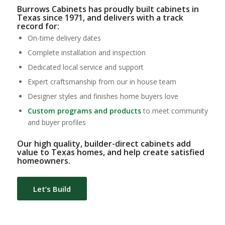
Burrows Cabinets has proudly built cabinets in
Texas since 1971, and delivers with a track
record for:
On-time delivery dates
Complete installation and inspection
Dedicated local service and support
Expert craftsmanship from our in house team
Designer styles and finishes home buyers love
Custom programs and products
to meet community
and buyer profiles
Our high quality, builder-direct cabinets add
value to Texas homes, and help create satisfied
homeowners.
Let’s Build