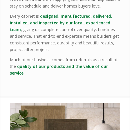
stay on schedule and deliver homes buyers love.
Every cabinet is
designed, manufactured, delivered,
installed, and inspected by our local, experienced
team
, giving us complete control over quality, timelines
and service. That end-to-end expertise means builders get
consistent performance, durability and beautiful results,
project after project.
Much of our business comes from referrals as a result of
the
quality of our products and the value of our
service
.