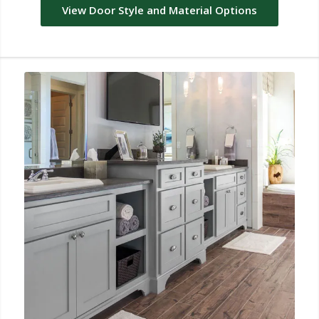
View Door Style and Material Options