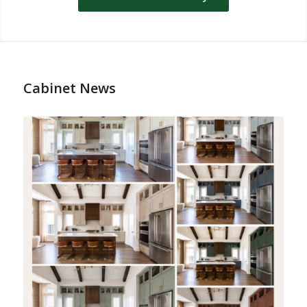
Cabinet News