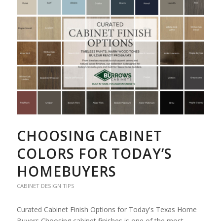
CHOOSING CABINET
COLORS FOR TODAY’S
HOMEBUYERS
CABINET DESIGN TIPS
Curated Cabinet Finish Options for Today's Texas Home
Buyers Choosing cabinet finishes is one of the most