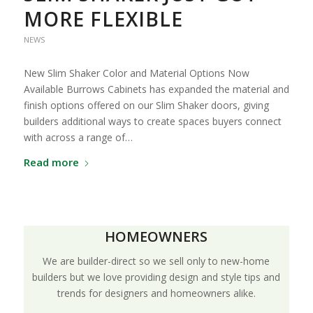
MORE FLEXIBLE
NEWS
New Slim Shaker Color and Material Options Now
Available Burrows Cabinets has expanded the material and
finish options offered on our Slim Shaker doors, giving
builders additional ways to create spaces buyers connect
with across a range of…
Read more
HOMEOWNERS
We are builder-direct so we sell only to new-home
builders but we love providing design and style tips and
trends for designers and homeowners alike.