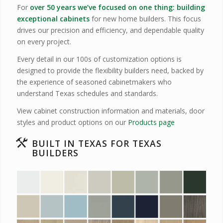
For
over 50 years we’ve focused on one thing: building
exceptional cabinets
for new home builders. This focus
drives our precision and efficiency, and dependable quality
on every project.
Every detail in our 100s of customization options is
designed to provide the flexibility builders need, backed by
the experience of seasoned cabinetmakers who
understand Texas schedules and standards.
View cabinet construction information and materials, door
styles and product options on our
Products page
BUILT IN TEXAS FOR TEXAS
BUILDERS