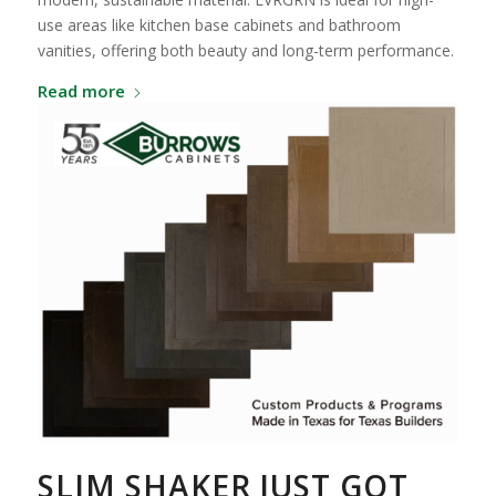
use areas like kitchen base cabinets and bathroom
vanities, offering both beauty and long-term performance.
Read more
SLIM SHAKER JUST GOT