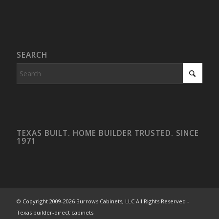
SEARCH
TEXAS BUILT. HOME BUILDER TRUSTED. SINCE
1971
© Copyright 2009-2026 Burrows Cabinets, LLC All Rights Reserved -
Texas builder-direct cabinets