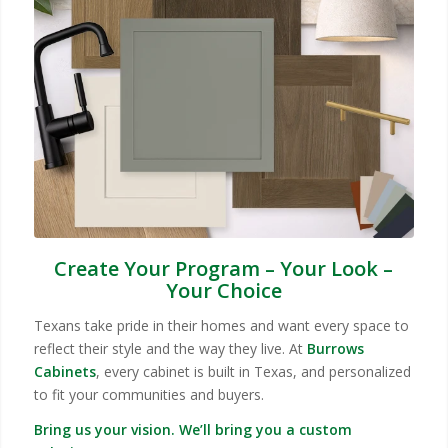
Create Your Program – Your Look –
Your Choice
Texans take pride in their homes and want every space to
reflect their style and the way they live. At
Burrows
Cabinets
, every cabinet is built in Texas, and personalized
to fit your communities and buyers.
Bring us your vision. We’ll bring you a custom