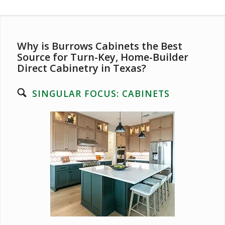
Why is Burrows Cabinets the Best
Source for Turn-Key, Home-Builder
Direct Cabinetry in Texas?
SINGULAR FOCUS: CABINETS