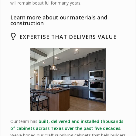
will remain beautiful for many years.
Learn more about our materials and
construction
EXPERTISE THAT DELIVERS VALUE
Our team has
built, delivered and installed thousands
of cabinets across Texas over the past five decades
.
We’ve honed our craft supplying cabinets that help builders