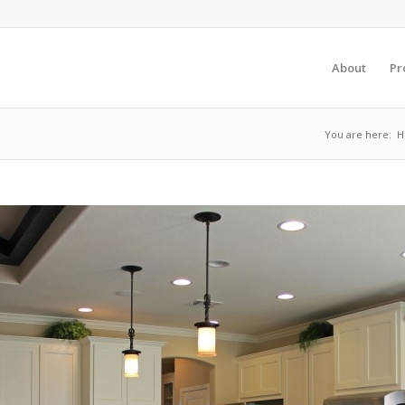
About
Pr
You are here:
H