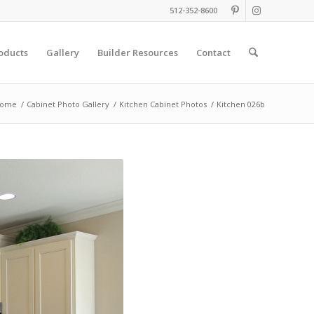
512-352-8600
oducts
Gallery
Builder Resources
Contact
ome
/
Cabinet Photo Gallery
/
Kitchen Cabinet Photos
/
Kitchen 026b