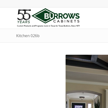
Kitchen 026b