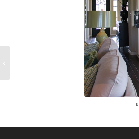
Kitchen 040
B