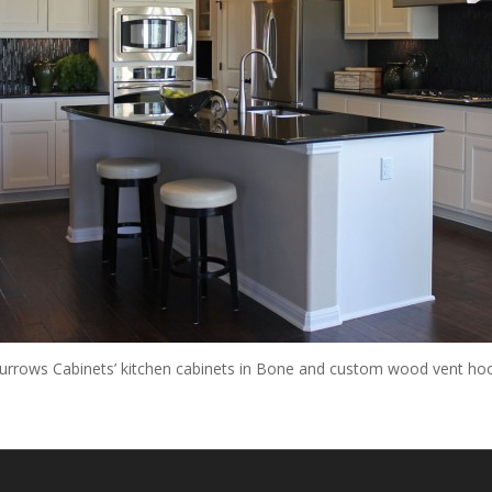
urrows Cabinets’ kitchen cabinets in Bone and custom wood vent ho