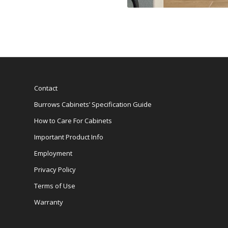
Contact
Burrows Cabinets’ Specification Guide
How to Care For Cabinets
Important Product Info
Employment
Privacy Policy
Terms of Use
Warranty