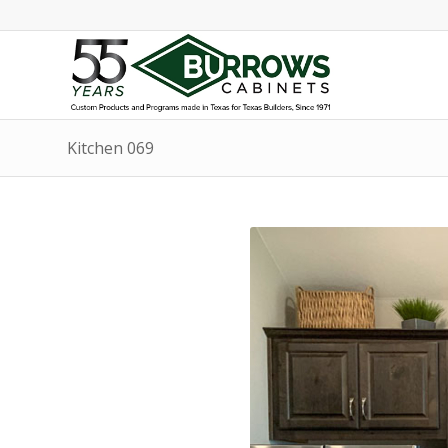
Kitchen 069