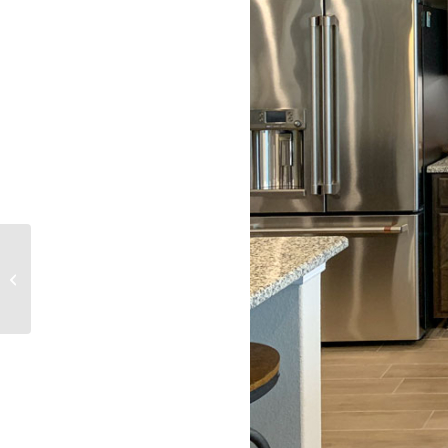
Kitchen 088-Cabinets
Bumped Up and Out