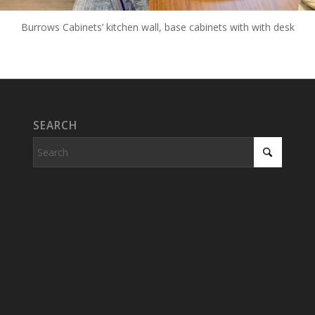
Burrows Cabinets’ kitchen wall, base cabinets with with desk
SEARCH