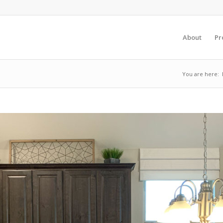
About
Pr
You are here: