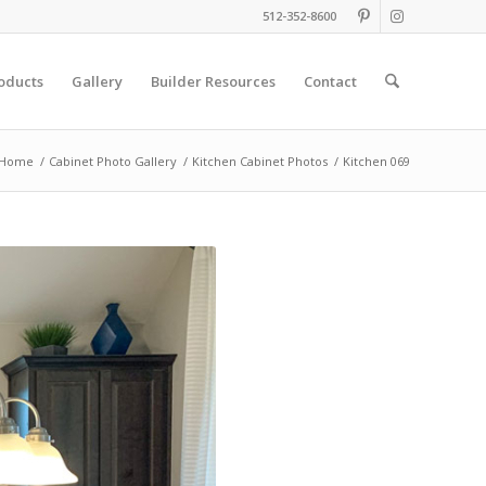
512-352-8600
oducts
Gallery
Builder Resources
Contact
Home
/
Cabinet Photo Gallery
/
Kitchen Cabinet Photos
/
Kitchen 069