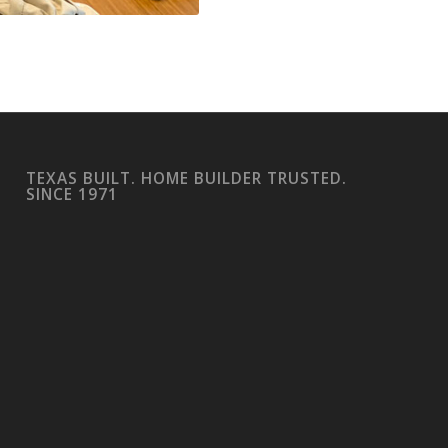
TEXAS BUILT. HOME BUILDER TRUSTED.
SINCE 1971