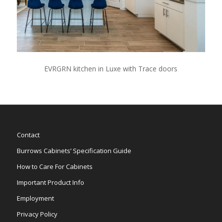
EVRGRN kitchen in Luxe with Trace doors
Contact
Burrows Cabinets’ Specification Guide
How to Care For Cabinets
Important Product Info
Employment
Privacy Policy