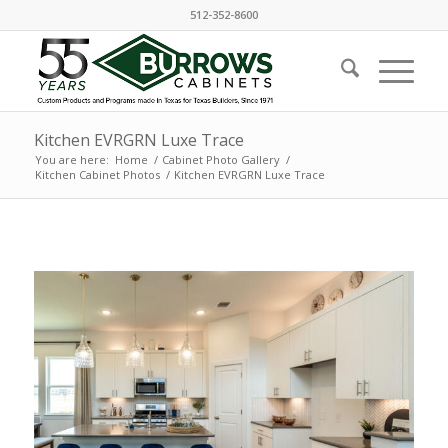
512-352-8600
Kitchen EVRGRN Luxe Trace
You are here:
Home
/
Cabinet Photo Gallery
/
Kitchen Cabinet Photos
/
Kitchen EVRGRN Luxe Trace