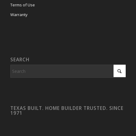
Terms of Use
Warranty
SEARCH
TEXAS BUILT. HOME BUILDER TRUSTED. SINCE
1971