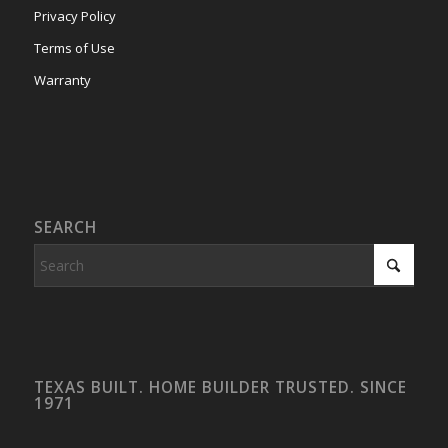
Privacy Policy
Terms of Use
Warranty
SEARCH
TEXAS BUILT. HOME BUILDER TRUSTED. SINCE
1971