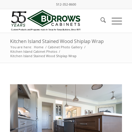
512-352-8600
Kitchen Island Stained Wood Shiplap Wrap
You are here:
Home
/
Cabinet Photo Gallery
/
Kitchen Island Cabinet Photos
/
Kitchen Island Stained Wood Shiplap Wrap