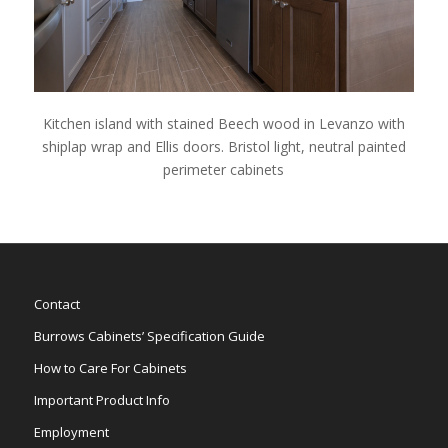
Kitchen island with stained Beech wood in Levanzo with
shiplap wrap and Ellis doors. Bristol light, neutral painted
perimeter cabinets
Contact
Burrows Cabinets’ Specification Guide
How to Care For Cabinets
Important Product Info
Employment