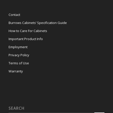
Contact
Burrows Cabinets’ Specification Guide
How to Care For Cabinets
Important Product Info
Employment
Privacy Policy
Terms of Use
Warranty
SEARCH