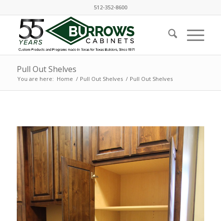
512-352-8600
Pull Out Shelves
You are here:
Home
/
Pull Out Shelves
/
Pull Out Shelves