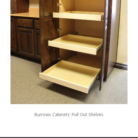
Burrows Cabinets’ Pull Out Shelves