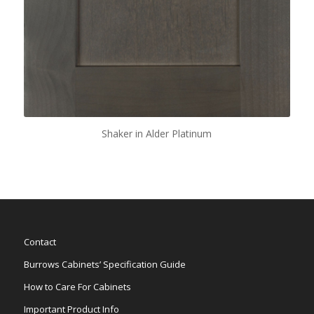
Shaker in Alder Platinum
Contact
Burrows Cabinets’ Specification Guide
How to Care For Cabinets
Important Product Info