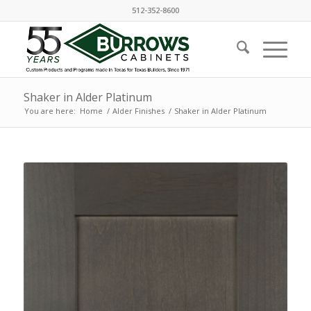
512-352-8600
Shaker in Alder Platinum
You are here:
Home
/
Alder Finishes
/
Shaker in Alder Platinum