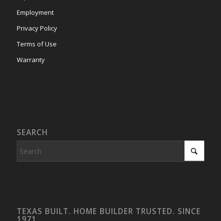
Employment
Privacy Policy
Terms of Use
Warranty
SEARCH
TEXAS BUILT. HOME BUILDER TRUSTED. SINCE
1971