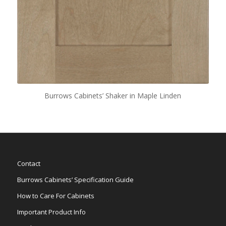
Burrows Cabinets’ Shaker in Maple Linden
Contact
Burrows Cabinets’ Specification Guide
How to Care For Cabinets
Important Product Info