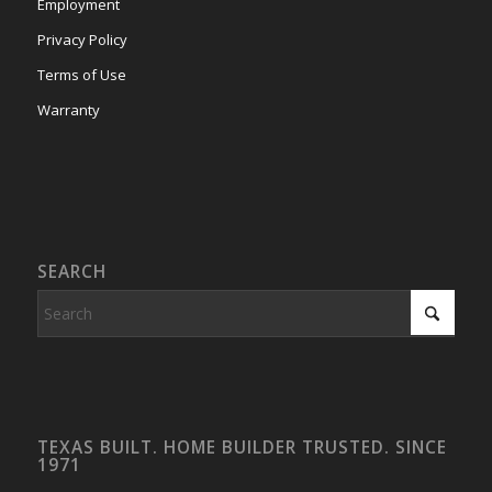
Employment
Privacy Policy
Terms of Use
Warranty
SEARCH
TEXAS BUILT. HOME BUILDER TRUSTED. SINCE
1971