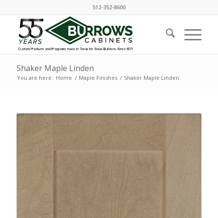
512-352-8600
Shaker Maple Linden
You are here:
Home
/
Maple Finishes
/
Shaker Maple Linden