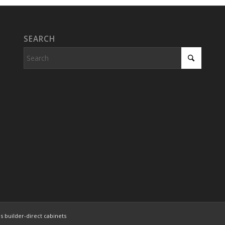
SEARCH
s builder-direct cabinets