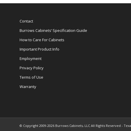
Contact
Burrows Cabinets’ Specification Guide
How to Care For Cabinets
Important Product Info
Employment
Privacy Policy
Terms of Use
Warranty
© Copyright 2009-2026 Burrows Cabinets, LLC All Rights Reserved - Texa