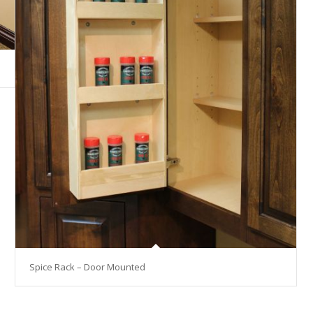
Spice Rack – Door Mounted