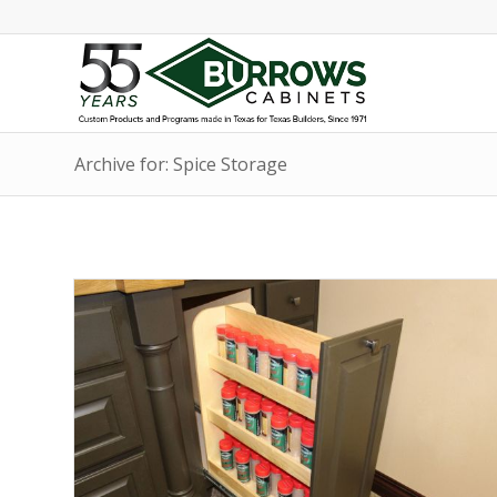
Archive for: Spice Storage