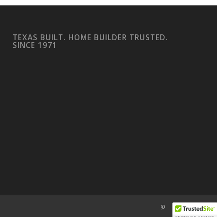
TEXAS BUILT. HOME BUILDER TRUSTED.
SINCE 1971