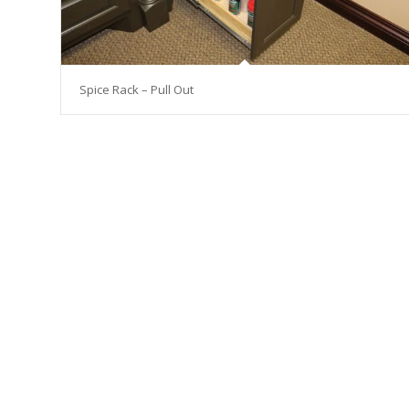
Spice Rack – Pull Out