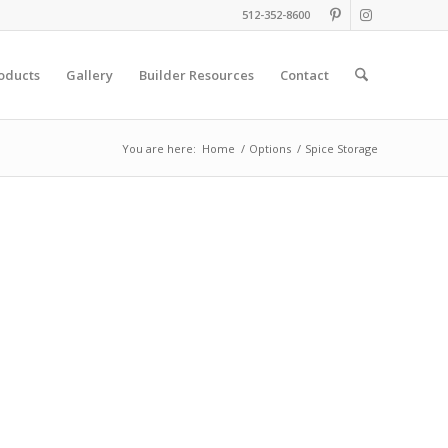
512-352-8600
oducts
Gallery
Builder Resources
Contact
You are here:
Home
/
Options
/
Spice Storage