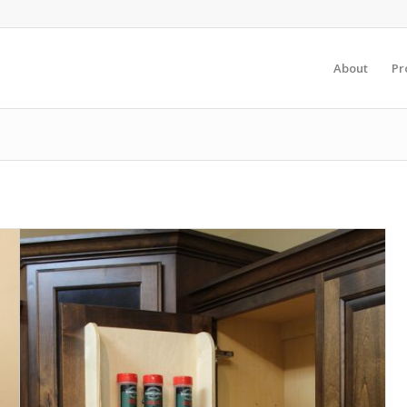
About
Pr