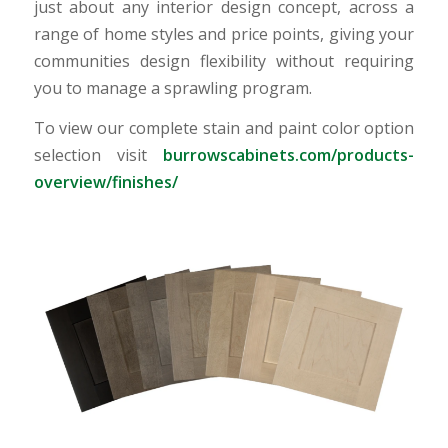
just about any interior design concept, across a
range of home styles and price points, giving your
communities design flexibility without requiring
you to manage a sprawling program.
To view our complete stain and paint color option
selection visit
burrowscabinets.com/products-
overview/finishes/