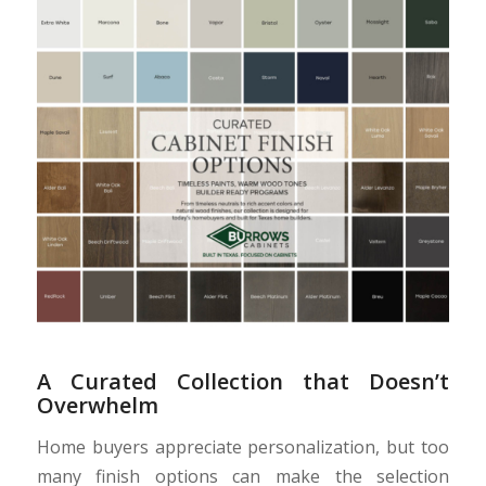
A Curated Collection that Doesn’t
Overwhelm
Home buyers appreciate personalization, but too
many finish options can make the selection