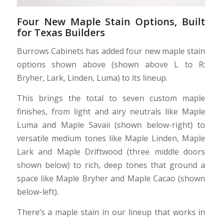
Four New Maple Stain Options, Built
for Texas Builders
Burrows Cabinets has added four new maple stain
options shown above (shown above L to R:
Bryher, Lark, Linden, Luma) to its lineup.
This brings the total to seven custom maple
finishes, from light and airy neutrals like Maple
Luma and Maple Savaii (shown below-right) to
versatile medium tones like Maple Linden, Maple
Lark and Maple Driftwood (three middle doors
shown below) to rich, deep tones that ground a
space like Maple Bryher and Maple Cacao (shown
below-left).
There’s a maple stain in our lineup that works in