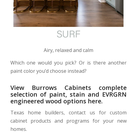
Airy, relaxed and calm
Which one would you pick? Or is there another
paint color you’d choose instead?
View Burrows Cabinets complete
selection of
paint, stain and EVRGRN
engineered wood options here
.
Texas home builders, contact us for custom
cabinet products and programs for your new
homes.