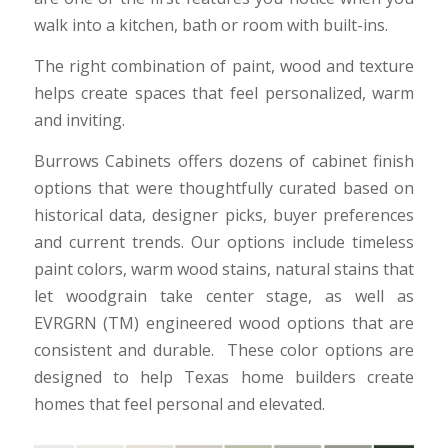
walk into a kitchen, bath or room with built-ins.
The right combination of paint, wood and texture
helps create spaces that feel personalized, warm
and inviting.
Burrows Cabinets offers dozens of cabinet finish
options that were thoughtfully curated based on
historical data, designer picks, buyer preferences
and current trends. Our options include timeless
paint colors, warm wood stains, natural stains that
let woodgrain take center stage, as well as
EVRGRN (TM) engineered wood options that are
consistent and durable. These color options are
designed to help Texas home builders create
homes that feel personal and elevated.