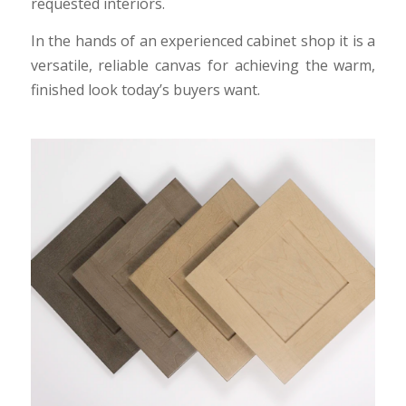
requested interiors.
In the hands of an experienced cabinet shop it is a
versatile, reliable canvas for achieving the warm,
finished look today’s buyers want.