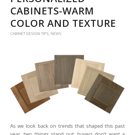
CABINETS-WARM
COLOR AND TEXTURE
CABINET DESIGN TIPS
,
NEWS
As we look back on trends that shaped this past
year, two things stand out: buyers don’t want a