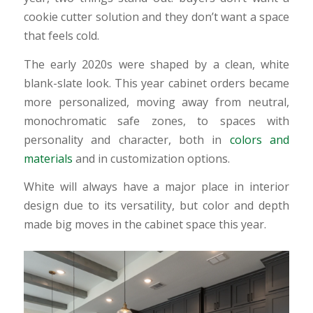
cookie cutter solution and they don’t want a space
that feels cold.
The early 2020s were shaped by a clean, white
blank-slate look. This year cabinet orders became
more personalized, moving away from neutral,
monochromatic safe zones, to spaces with
personality and character, both in
colors and
materials
and in customization options.
White will always have a major place in interior
design due to its versatility, but color and depth
made big moves in the cabinet space this year.