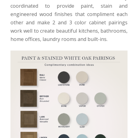
coordinated to provide paint, stain and
engineered wood finishes that compliment each
other and make 2 and 3 color cabinet pairings
work well to create beautiful kitchens, bathrooms,
home offices, laundry rooms and built-ins.