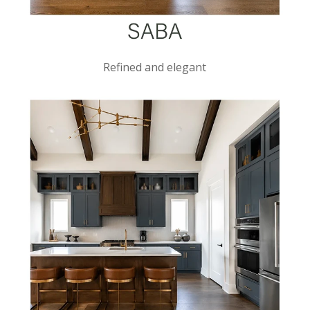
Refined and elegant