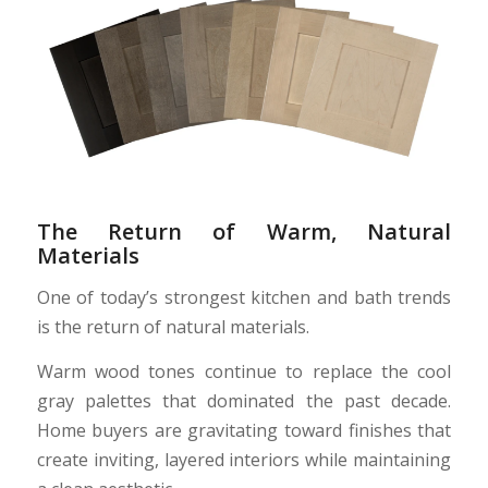
The Return of Warm, Natural
Materials
One of today’s strongest kitchen and bath trends
is the return of natural materials.
Warm wood tones continue to replace the cool
gray palettes that dominated the past decade.
Home buyers are gravitating toward finishes that
create inviting, layered interiors while maintaining