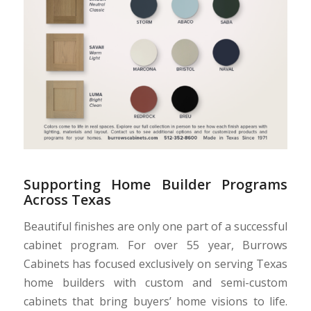
Supporting Home Builder Programs
Across Texas
Beautiful finishes are only one part of a successful
cabinet program. For over 55 year, Burrows
Cabinets has focused exclusively on serving Texas
home builders with custom and semi-custom
cabinets that bring buyers’ home visions to life.