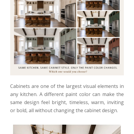
Cabinets are one of the largest visual elements in
any kitchen. A different paint color can make the
same design feel bright, timeless, warm, inviting
or bold, all without changing the cabinet design.