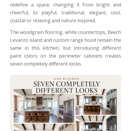
redefine a space, changing it from bright and
cheerful, to playful, traditional, elegant, cool,
coastal or relaxing and nature inspired.
The woodgrain flooring, white countertops, Beech
Levanzo island and custom range hood remain the
same in this kitchen, but introducing different
paint colors on the perimeter cabinets creates
seven completely different looks.