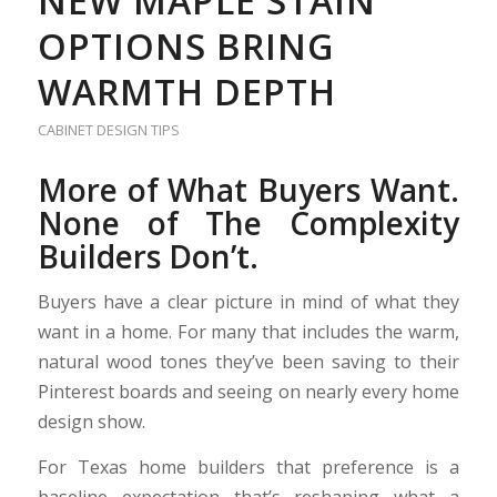
NEW MAPLE STAIN
OPTIONS BRING
WARMTH DEPTH
CABINET DESIGN TIPS
More of What Buyers Want.
None of The Complexity
Builders Don’t.
Buyers have a clear picture in mind of what they
want in a home. For many that includes the warm,
natural wood tones they’ve been saving to their
Pinterest boards and seeing on nearly every home
design show.
For Texas home builders that preference is a