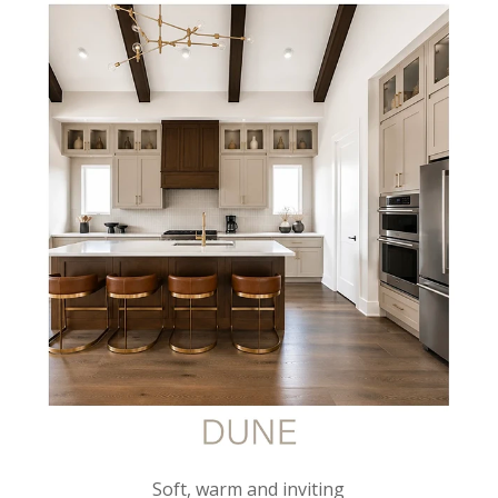
Soft, warm and inviting