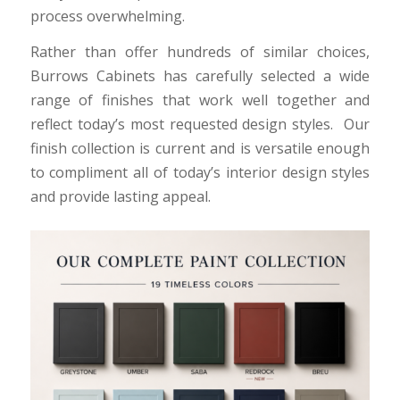
process overwhelming.
Rather than offer hundreds of similar choices,
Burrows Cabinets has carefully selected a wide
range of finishes that work well together and
reflect today’s most requested design styles. Our
finish collection is current and is versatile enough
to compliment all of today’s interior design styles
and provide lasting appeal.