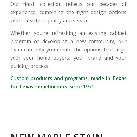
Our finish collection reflects our decades of
experience, combining the right design options
with consistent quality and service.
Whether you’re refreshing an existing cabinet
program or developing a new community, our
team can help you create the options that align
with your home buyers, your brand and your
building process.
Custom products and programs, made in Texas
for Texas homebuilders, since 1971