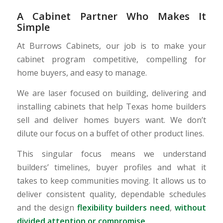
A Cabinet Partner Who Makes It
Simple
At Burrows Cabinets, our job is to make your
cabinet program competitive, compelling for
home buyers, and easy to manage.
We are laser focused on building, delivering and
installing cabinets that help Texas home builders
sell and deliver homes buyers want. We don’t
dilute our focus on a buffet of other product lines.
This singular focus means we understand
builders’ timelines, buyer profiles and what it
takes to keep communities moving. It allows us to
deliver consistent quality, dependable schedules
and the design
flexibility builders need
,
without
divided attention or compromise
.