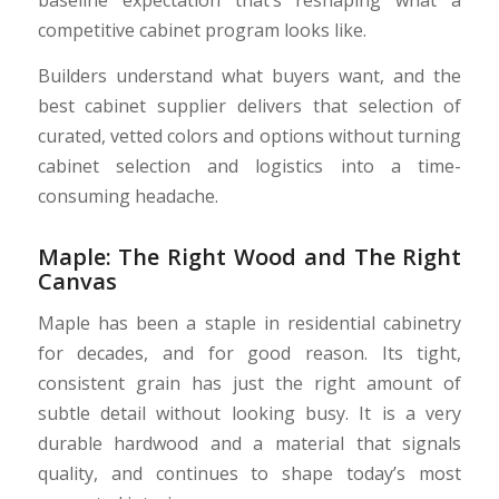
baseline expectation that’s reshaping what a
competitive cabinet program looks like.
Builders understand what buyers want, and the
best cabinet supplier delivers that selection of
curated, vetted colors and options without turning
cabinet selection and logistics into a time-
consuming headache.
Maple: The Right Wood and The Right
Canvas
Maple has been a staple in residential cabinetry
for decades, and for good reason. Its tight,
consistent grain has just the right amount of
subtle detail without looking busy. It is a very
durable hardwood and a material that signals
quality, and continues to shape today’s most