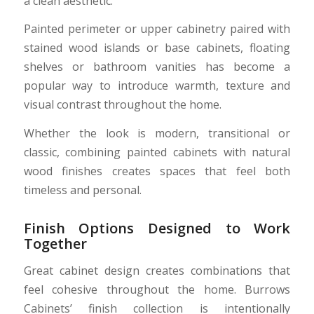
a clean aesthetic.
Painted perimeter or upper cabinetry paired with
stained wood islands or base cabinets, floating
shelves or bathroom vanities has become a
popular way to introduce warmth, texture and
visual contrast throughout the home.
Whether the look is modern, transitional or
classic, combining painted cabinets with natural
wood finishes creates spaces that feel both
timeless and personal.
Finish Options Designed to Work
Together
Great cabinet design creates combinations that
feel cohesive throughout the home. Burrows
Cabinets’ finish collection is intentionally