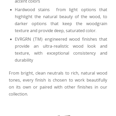
accent colors
Hardwood stains from light options that
highlight the natural beauty of the wood, to
darker options that keep the woodgrain
texture and provide deep, saturated color.
EVRGRN (TM) engineered wood finishes that
provide an ultra-realistic wood look and
texture, with exceptional consistency and
durability
From bright, clean neutrals to rich, natural wood
tones, every finish is chosen to work beautifully
on its own or paired with other finishes in our
collection.