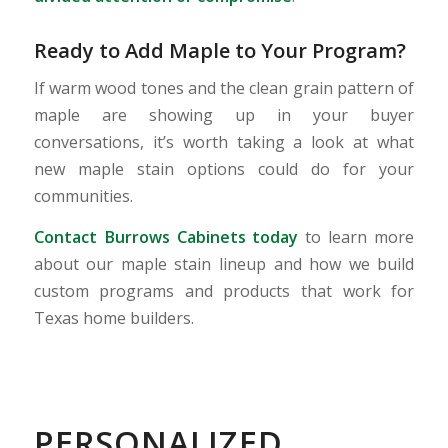
Ready to Add Maple to Your Program?
If warm wood tones and the clean grain pattern of
maple are showing up in your buyer
conversations, it’s worth taking a look at what
new maple stain options could do for your
communities.
Contact Burrows Cabinets today
to learn more
about our maple stain lineup and how we build
custom programs and products that work for
Texas home builders.
PERSONALIZED