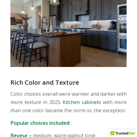
Rich Color and Texture
Color choices overall were warmer and darker with
more texture in 2025.
Kitchen cabinets
with more
than one color became the norm vs. the exception.
Popular choices included:
Reveur
–
medium, warm walnut tone