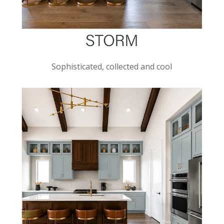
Sophisticated, collected and cool