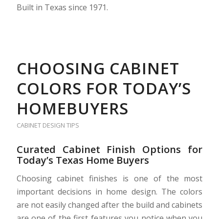
Built in Texas since 1971.
CHOOSING CABINET
COLORS FOR TODAY’S
HOMEBUYERS
CABINET DESIGN TIPS
Curated Cabinet Finish Options for
Today’s Texas Home Buyers
Choosing cabinet finishes is one of the most
important decisions in home design. The colors
are not easily changed after the build and cabinets
are one of the first features you notice when you