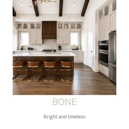
Bright and timeless