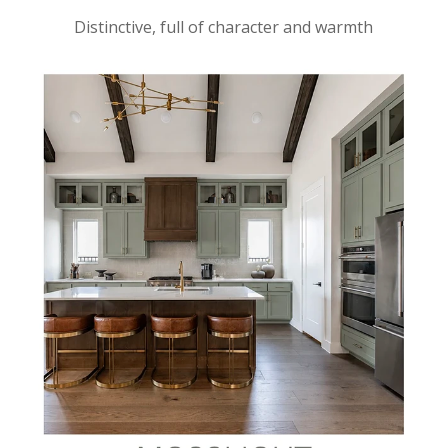
Distinctive, full of character and warmth