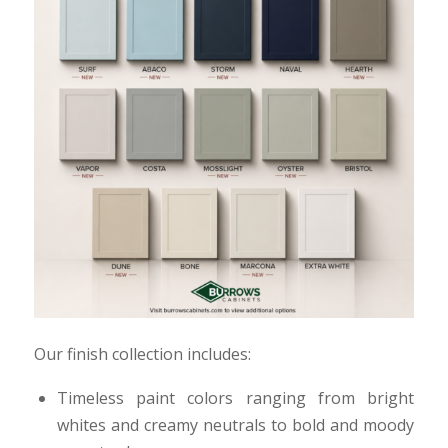
Our finish collection includes:
Timeless paint colors ranging from bright
whites and creamy neutrals to bold and moody