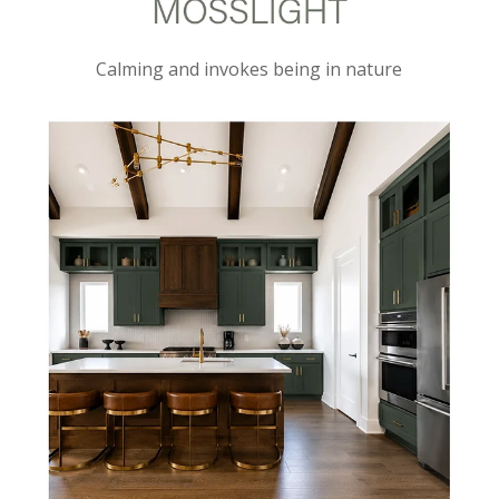
Calming and invokes being in nature