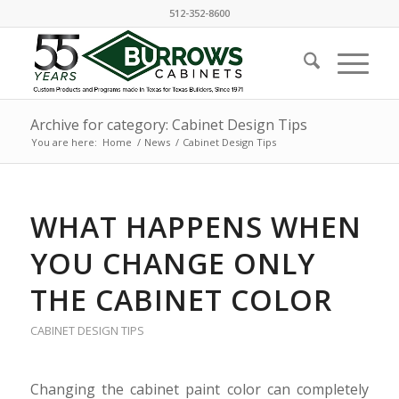
512-352-8600
Archive for category: Cabinet Design Tips
You are here:
Home
/
News
/
Cabinet Design Tips
WHAT HAPPENS WHEN
YOU CHANGE ONLY
THE CABINET COLOR
CABINET DESIGN TIPS
Changing the cabinet paint color can completely