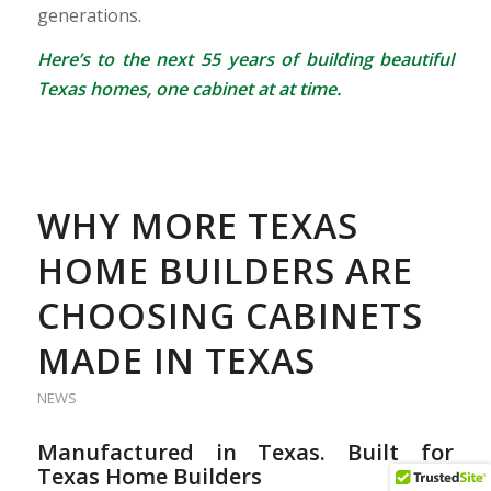
generations.
Here’s to the next 55 years of building beautiful
Texas homes, one cabinet at at time.
WHY MORE TEXAS
HOME BUILDERS ARE
CHOOSING CABINETS
MADE IN TEXAS
NEWS
Manufactured in Texas. Built for
Texas Home Builders