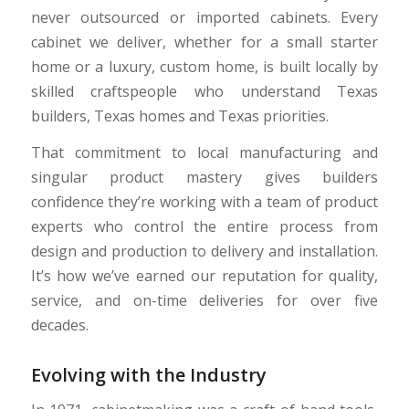
never outsourced or imported cabinets. Every
cabinet we deliver, whether for a small starter
home or a luxury, custom home, is built locally by
skilled craftspeople who understand Texas
builders, Texas homes and Texas priorities.
That commitment to local manufacturing and
singular product mastery gives builders
confidence they’re working with a team of product
experts who control the entire process from
design and production to delivery and installation.
It’s how we’ve earned our reputation for quality,
service, and on-time deliveries for over five
decades.
Evolving with the Industry