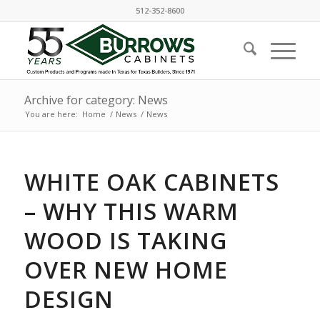
512-352-8600
Archive for category: News
You are here:
Home
/
News
/
News
WHITE OAK CABINETS
– WHY THIS WARM
WOOD IS TAKING
OVER NEW HOME
DESIGN