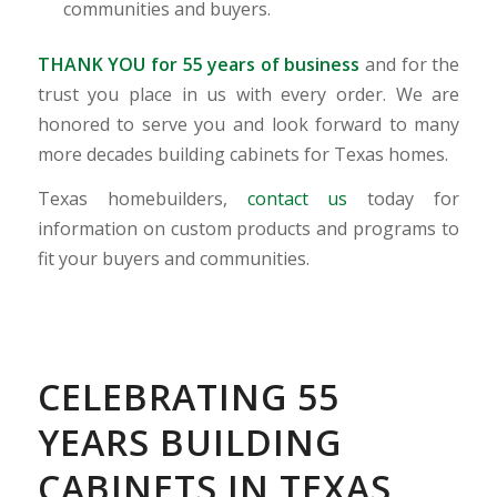
communities and buyers.
THANK YOU for 55 years of business
and for the
trust you place in us with every order. We are
honored to serve you and look forward to many
more decades building cabinets for Texas homes.
Texas homebuilders,
contact us
today for
information on custom products and programs to
fit your buyers and communities.
CELEBRATING 55
YEARS BUILDING
CABINETS IN TEXAS