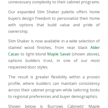
unnecessary complexity to their cabinet programs.
Our expanded Slim Shaker palette offers home
buyers design freedom to personalize their home
with options that build value and pride of
ownership.
Slim Shaker is now available in a wide selection of
stained wood finishes, from near black
Alder
Cacao
to light-blond
Maple Savaii
(shown above),
options builders trust, in one of our most
requested door styles.
The result is greater flexibility within a proven
profile, where builders can maintain consistency
across their cabinet program while tailoring looks
to regional preferences and buyer demographics.
Shown below is Burrows Cabinets’ Maple