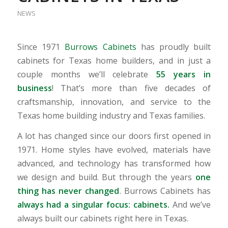
NEWS
Since 1971
Burrows Cabinets
has proudly built
cabinets for Texas home builders, and in just a
couple months we’ll celebrate
55 years in
business
! That’s more than five decades of
craftsmanship, innovation, and service to the
Texas home building industry and Texas families.
A lot has changed since our doors first opened in
1971. Home styles have evolved, materials have
advanced, and technology has transformed how
we design and build. But through the years
one
thing has never changed
. Burrows Cabinets has
always had a singular focus: cabinets.
And we’ve
always built our cabinets right here in Texas.