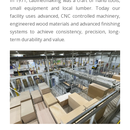
In 1971, cabinetmaking was a craft of hand tools,
small equipment and local lumber. Today our
facility uses advanced, CNC controlled machinery,
engineered wood materials and advanced finishing
systems to achieve consistency, precision, long-
term durability and value.