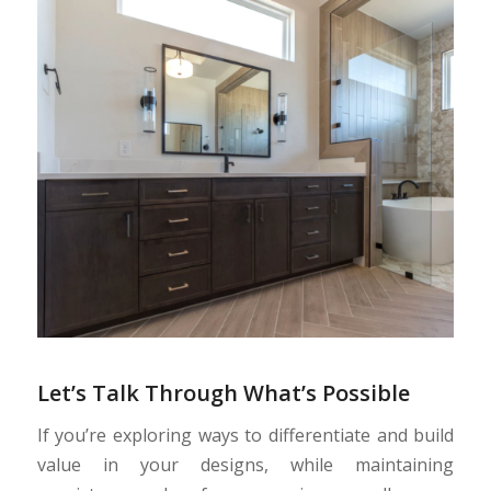
Let’s Talk Through What’s Possible
If you’re exploring ways to differentiate and build
value in your designs, while maintaining