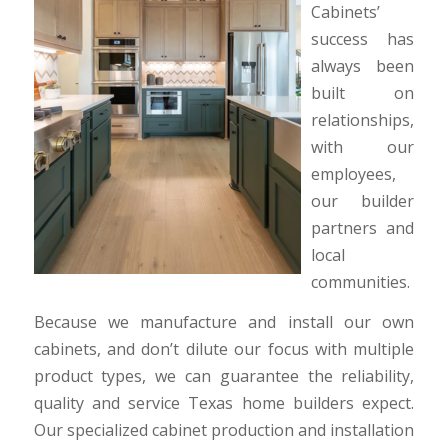
Cabinets’
success has
always been
built on
relationships,
with our
employees,
our builder
partners and
local
communities.
Because we manufacture and install our own
cabinets, and don’t dilute our focus with multiple
product types, we can guarantee the reliability,
quality and service Texas home builders expect.
Our specialized cabinet production and installation