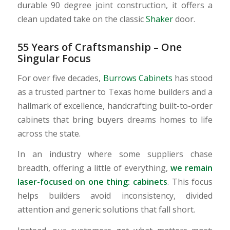
durable 90 degree joint construction, it offers a
clean updated take on the classic
Shaker
door.
55 Years of Craftsmanship – One
Singular Focus
For over five decades,
Burrows Cabinets
has stood
as a trusted partner to Texas home builders and a
hallmark of excellence, handcrafting built-to-order
cabinets that bring buyers dreams homes to life
across the state.
In an industry where some suppliers chase
breadth, offering a little of everything,
we remain
laser-focused on one thing: cabinets
. This focus
helps builders avoid inconsistency, divided
attention and generic solutions that fall short.