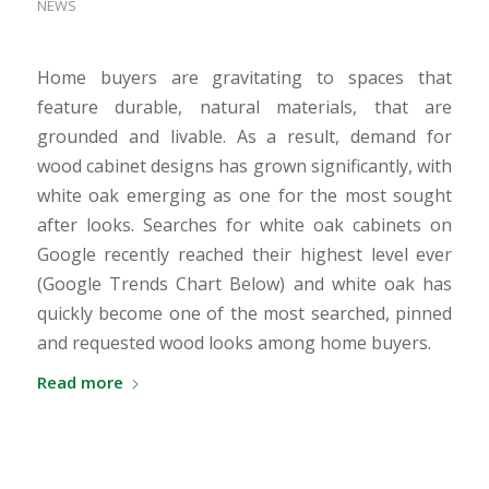
NEWS
Home buyers are gravitating to spaces that
feature durable, natural materials, that are
grounded and livable. As a result, demand for
wood cabinet designs has grown significantly, with
white oak emerging as one for the most sought
after looks. Searches for white oak cabinets on
Google recently reached their highest level ever
(Google Trends Chart Below) and white oak has
quickly become one of the most searched, pinned
and requested wood looks among home buyers.
Read more