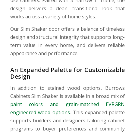
use cabinets. Paired with a narrow 1″ frame, the
design delivers a clean, transitional look that
works across a variety of home styles.
Our Slim Shaker door offers a balance of timeless
design and structural integrity that supports long-
term value in every home, and delivers reliable
appearance and performance.
An Expanded Palette for Customizable
Design
In addition to stained wood options, Burrows
Cabinets Slim Shaker is available in a broad mix of
paint colors and grain-matched EVRGRN
engineered wood options
. This expanded palette
supports builders and designers tailoring cabinet
programs to buyer preferences and community