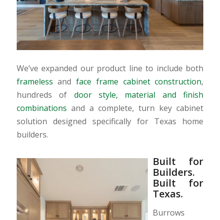
We’ve expanded our product line to include both
frameless
and
face frame cabinet construction
,
hundreds of
door style, material and finish
combinations
and a complete, turn key cabinet
solution designed specifically for Texas home
builders.
Built for
Builders.
Built for
Texas.
Burrows