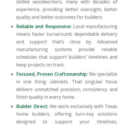
skilled woodworkers, many with decades of
experience, providing better oversight, better
quality and better outcomes for builders.
Reliable and Responsive:
Local manufacturing
means faster turnaround, dependable delivery
and support that’s close by. Advanced
manufacturing systems provide reliable
schedules that support builders’ timelines and
keep projects on track.
Focused, Proven Craftsmanship:
We specialize
in one thing: cabinets. That singular focus
delivers unmatched precision, consistency and
finish quality in every home.
Builder Direct:
We work exclusively with Texas
home builders, offering turn-key solutions
designed to support your timelines,