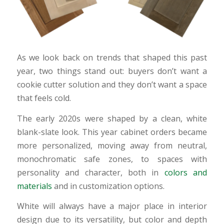
As we look back on trends that shaped this past
year, two things stand out: buyers don’t want a
cookie cutter solution and they don’t want a space
that feels cold.
The early 2020s were shaped by a clean, white
blank-slate look. This year cabinet orders became
more personalized, moving away from neutral,
monochromatic safe zones, to spaces with
personality and character, both in
colors and
materials
and in customization options.
White will always have a major place in interior
design due to its versatility, but color and depth