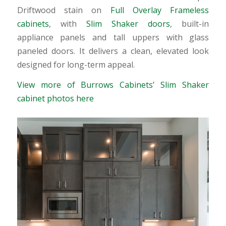
Driftwood stain on
Full Overlay Frameless
cabinets
, with
Slim Shaker doors
, built-in
appliance panels and tall uppers with glass
paneled doors. It delivers a clean, elevated look
designed for long-term appeal.
View more of Burrows Cabinets’ Slim Shaker
cabinet photos here