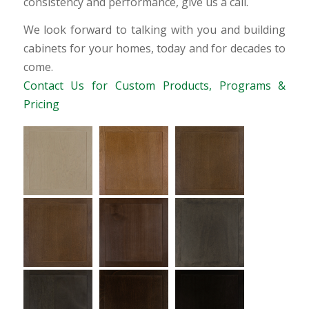
consistency and performance, give us a call.
We look forward to talking with you and building
cabinets for your homes, today and for decades to
come.
Contact Us for Custom Products, Programs &
Pricing