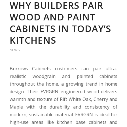
WHY BUILDERS PAIR
WOOD AND PAINT
CABINETS IN TODAY’S
KITCHENS
NEWS
Burrows Cabinets customers can pair ultra-
realistic woodgrain and painted cabinets
throughout the home, a growing trend in home
design. Their EVRGRN engineered wood delivers
warmth and texture of Rift White Oak, Cherry and
Maple with the durability and consistency of
modern, sustainable material. EVRGRN is ideal for
high-use areas like kitchen base cabinets and