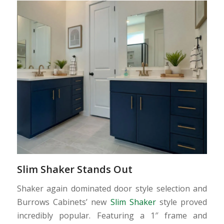
Slim Shaker Stands Out
Shaker again dominated door style selection and
Burrows Cabinets’ new
Slim Shaker
style proved
incredibly popular. Featuring a 1″ frame and