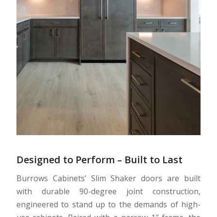
Designed to Perform – Built to Last
Burrows Cabinets’ Slim Shaker doors are built
with durable 90-degree joint construction,
engineered to stand up to the demands of high-