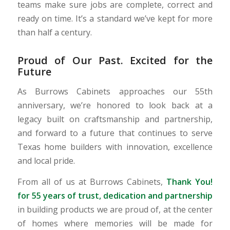
teams make sure jobs are complete, correct and
ready on time. It’s a standard we’ve kept for more
than half a century.
Proud of Our Past. Excited for the
Future
As Burrows Cabinets approaches our 55th
anniversary, we’re honored to look back at a
legacy built on craftsmanship and partnership,
and forward to a future that continues to serve
Texas home builders with innovation, excellence
and local pride.
From all of us at Burrows Cabinets,
Thank You!
for 55 years of trust, dedication and partnership
in building products we are proud of, at the center
of homes where memories will be made for