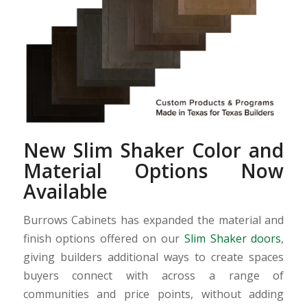
New Slim Shaker Color and
Material Options Now
Available
Burrows Cabinets has expanded the material and
finish options offered on our
Slim Shaker doors
,
giving builders additional ways to create spaces
buyers connect with across a range of
communities and price points, without adding