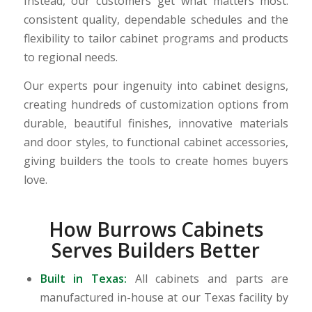
Instead, our customers get what matters most:
consistent quality, dependable schedules and the
flexibility to tailor cabinet programs and products
to regional needs.
Our experts pour ingenuity into cabinet designs,
creating hundreds of customization options from
durable, beautiful finishes, innovative materials
and door styles, to functional cabinet accessories,
giving builders the tools to create homes buyers
love.
How Burrows Cabinets
Serves Builders Better
Built in Texas:
All cabinets and parts are
manufactured in-house at our Texas facility by