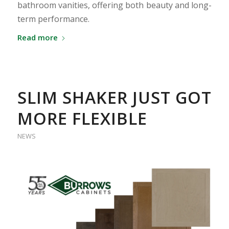
bathroom vanities, offering both beauty and long-
term performance.
Read more
SLIM SHAKER JUST GOT
MORE FLEXIBLE
NEWS