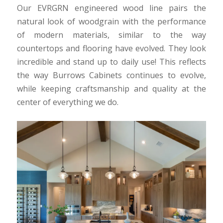
Our EVRGRN engineered wood line pairs the
natural look of woodgrain with the performance
of modern materials, similar to the way
countertops and flooring have evolved. They look
incredible and stand up to daily use! This reflects
the way Burrows Cabinets continues to evolve,
while keeping craftsmanship and quality at the
center of everything we do.