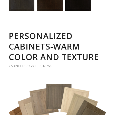
PERSONALIZED
CABINETS-WARM
COLOR AND TEXTURE
CABINET DESIGN TIPS
,
NEWS