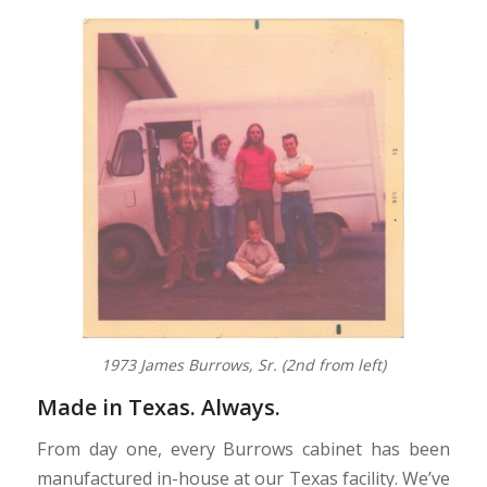
1973 James Burrows, Sr. (2nd from left)
Made in Texas. Always.
From day one, every Burrows cabinet has been
manufactured in-house at our Texas facility. We’ve