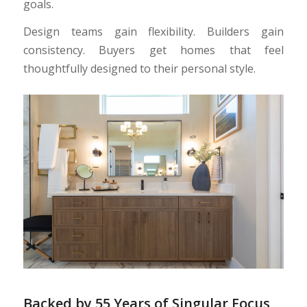
goals.
Design teams gain flexibility. Builders gain
consistency. Buyers get homes that feel
thoughtfully designed to their personal style.
Backed by 55 Years of Singular Focus