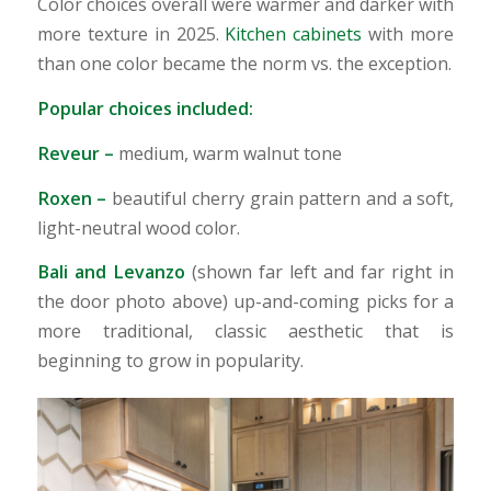
Color choices overall were warmer and darker with
more texture in 2025.
Kitchen cabinets
with more
than one color became the norm vs. the exception.
Popular choices included:
Reveur
–
medium, warm walnut tone
Roxen
–
beautiful cherry grain pattern and a soft,
light-neutral wood color.
Bali and Levanzo
(shown far left and far right in
the door photo above) up-and-coming picks for a
more traditional, classic aesthetic that is
beginning to grow in popularity.