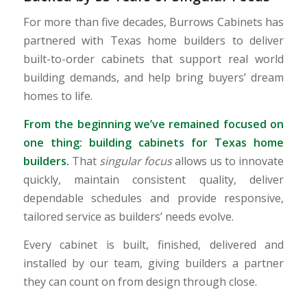
For more than five decades, Burrows Cabinets has
partnered with Texas home builders to deliver
built-to-order cabinets that support real world
building demands, and help bring buyers’ dream
homes to life.
From the beginning we’ve remained focused on
one thing: building cabinets for Texas home
builders.
That
singular focus
allows us to innovate
quickly, maintain consistent quality, deliver
dependable schedules and provide responsive,
tailored service as builders’ needs evolve.
Every cabinet is built, finished, delivered and
installed by our team, giving builders a partner
they can count on from design through close.