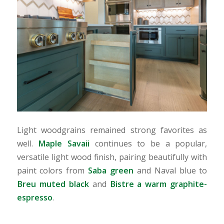
Light woodgrains remained strong favorites as
well.
Maple Savaii
continues to be a popular,
versatile light wood finish, pairing beautifully with
paint colors from
Saba green
and Naval blue to
Breu muted black
and
Bistre a warm graphite-
espresso
.