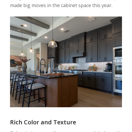
made big moves in the cabinet space this year.
Rich Color and Texture