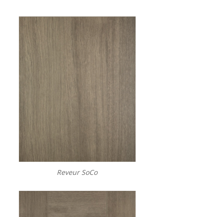
Reveur SoCo