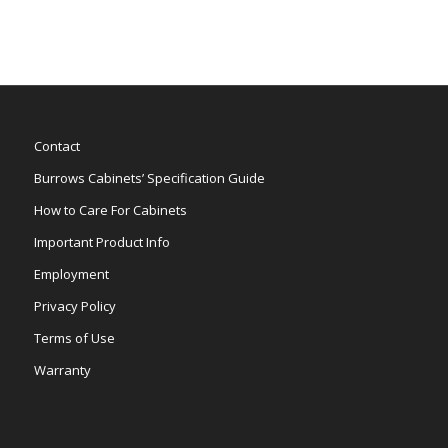
Contact
Burrows Cabinets’ Specification Guide
How to Care For Cabinets
Important Product Info
Employment
Privacy Policy
Terms of Use
Warranty